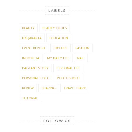
LABELS
BEAUTY
BEAUTY TOOLS
DKI JAKARTA
EDUCATION
EVENT REPORT
EXPLORE
FASHION
INDONESIA
MY DAILY LIFE
NAIL
PAGEANT STORY
PERSONAL LIFE
PERSONAL STYLE
PHOTOSHOOT
REVIEW
SHARING
TRAVEL DIARY
TUTORIAL
FOLLOW US