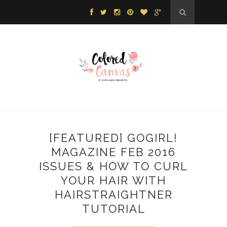
[FEATURED] GOGIRL!
MAGAZINE FEB 2016
ISSUES & HOW TO CURL
YOUR HAIR WITH
HAIRSTRAIGHTNER
TUTORIAL