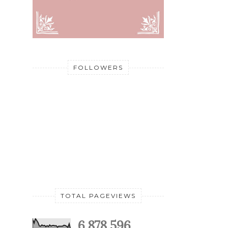
FOLLOWERS
TOTAL PAGEVIEWS
6,878,596