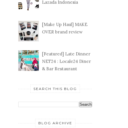
Lazada Indonesia
[Make Up Haul] MAKE
OVER brand review
[Featured] Late Dinner
NET24 : Locale24 Diner
& Bar Restaurant
SEARCH THIS BLOG
BLOG ARCHIVE