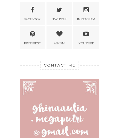
FACEBOOK
TWITTER
INSTAGRAM
PINTEREST
ASK.FM
YOUTUBE
CONTACT ME