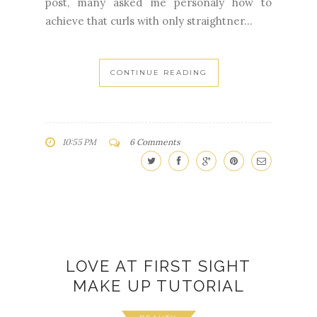
post, many asked me personaly how to
achieve that curls with only straightner...
CONTINUE READING
10:55 PM
6 Comments
LOVE AT FIRST SIGHT
MAKE UP TUTORIAL