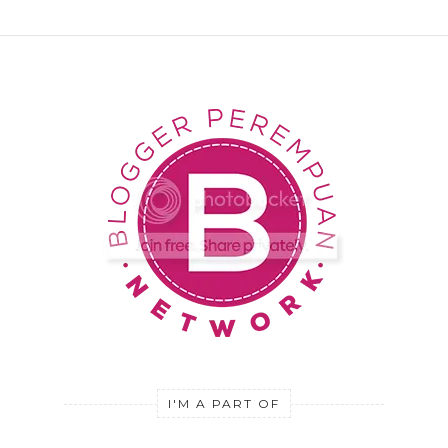
I'M A PART OF