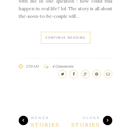
with me in one question : how could this
happen in real life? lol. The story is all about
the-soon-to-be-couple will...
CONTINUE READING
2:59 AM
4 Comments
NEWER
OLDER
STORIES
STORIES