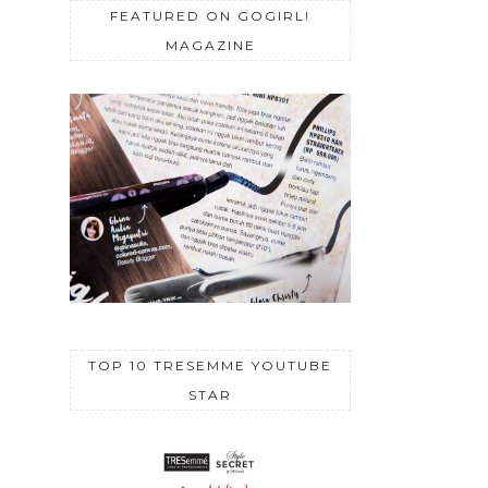
FEATURED ON GOGIRL!
MAGAZINE
TOP 10 TRESEMME YOUTUBE
STAR