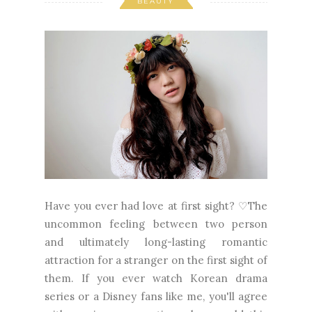
BEAUTY
Have you ever had love at first sight? ♡The
uncommon feeling between two person
and ultimately long-lasting romantic
attraction for a stranger on the first sight of
them. If you ever watch Korean drama
series or a Disney fans like me, you'll agree