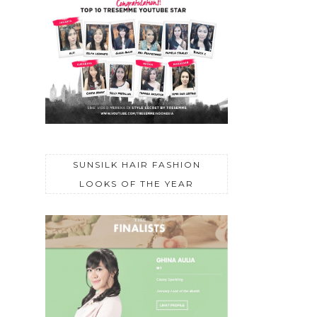
SUNSILK HAIR FASHION
LOOKS OF THE YEAR