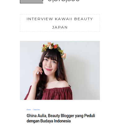
INTERVIEW KAWAII BEAUTY
JAPAN