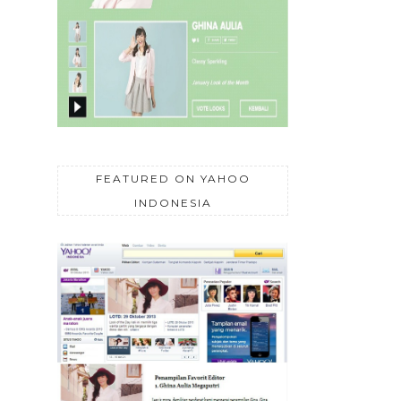
FEATURED ON YAHOO
INDONESIA