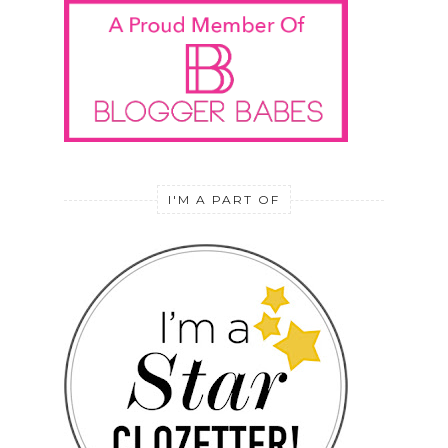
I'M A PART OF