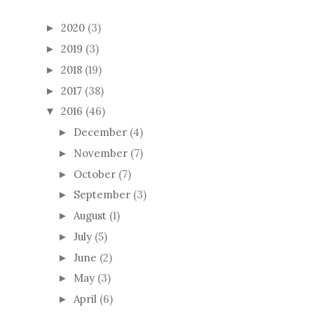
2020
(3)
►
2019
(3)
►
2018
(19)
►
2017
(38)
►
2016
(46)
▼
December
(4)
►
November
(7)
►
October
(7)
►
September
(3)
►
August
(1)
►
July
(5)
►
June
(2)
►
May
(3)
►
April
(6)
►