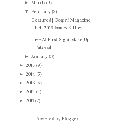
March
(3)
►
February
(2)
▼
[Featured] Gogirl! Magazine
Feb 2016 Issues & How ...
Love At First Sight Make Up
Tutorial
January
(3)
►
2015
(9)
►
2014
(5)
►
2013
(5)
►
2012
(2)
►
2011
(7)
►
Powered by
Blogger
.