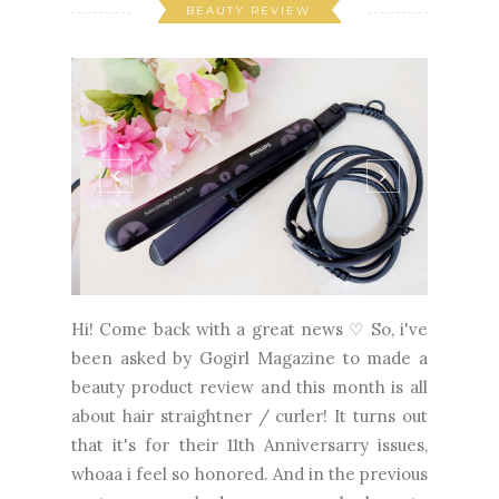
BEAUTY REVIEW
Hi! Come back with a great news ♡ So, i've
been asked by Gogirl Magazine to made a
beauty product review and this month is all
about hair straightner / curler! It turns out
that it's for their 11th Anniversarry issues,
whoaa i feel so honored. And in the previous