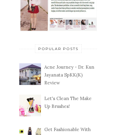
POPULAR POSTS
Acne Journey - Dr. Kun
Jayanata SpKK(K)
Review
Let's Clean The Make
Up Brushes!
Get Fashionable With