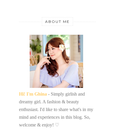
ABOUT ME
Hi! I'm Ghina
- Simply girlish and
dreamy girl. A fashion & beauty
enthusiast. I'd like to share what's in my
mind and experiences in this blog. So,
welcome & enjoy!
♡