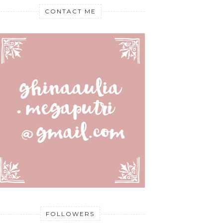
CONTACT ME
FOLLOWERS