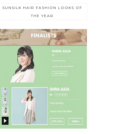
SUNSILK HAIR FASHION LOOKS OF
THE YEAR