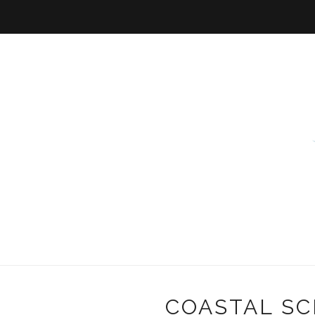
COASTAL SC