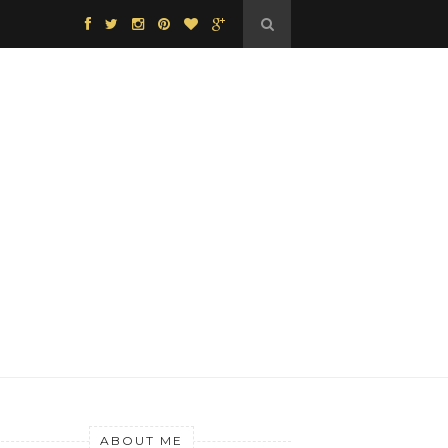
ABOUT ME