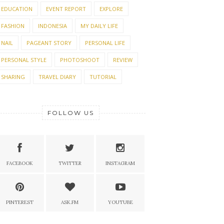
EDUCATION
EVENT REPORT
EXPLORE
FASHION
INDONESIA
MY DAILY LIFE
NAIL
PAGEANT STORY
PERSONAL LIFE
PERSONAL STYLE
PHOTOSHOOT
REVIEW
SHARING
TRAVEL DIARY
TUTORIAL
FOLLOW US
FACEBOOK
TWITTER
INSTAGRAM
PINTEREST
ASK.FM
YOUTUBE