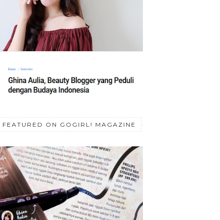
FEATURED ON GOGIRL! MAGAZINE