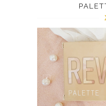
PALET