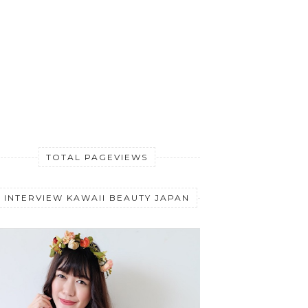
TOTAL PAGEVIEWS
INTERVIEW KAWAII BEAUTY JAPAN