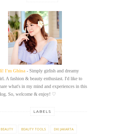
i! I'm Ghina
- Simply girlish and dreamy
irl. A fashion & beauty enthusiast. I'd like to
hare what's in my mind and experiences in this
log. So, welcome & enjoy!
♡
LABELS
BEAUTY
BEAUTY TOOLS
DKI JAKARTA