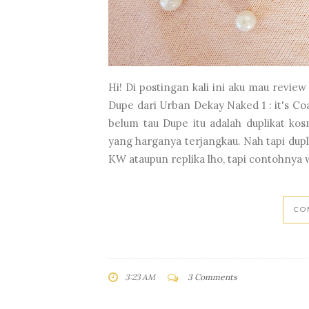
Hi! Di postingan kali ini aku mau revi
Dupe dari Urban Dekay Naked 1 : it's Co
belum tau Dupe itu adalah duplikat ko
yang harganya terjangkau. Nah tapi dupli
KW ataupun replika lho, tapi contohnya 
CO
3:23 AM
3 Comments