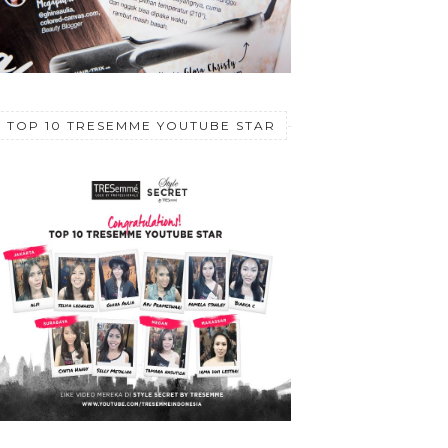
TOP 10 TRESEMME YOUTUBE STAR