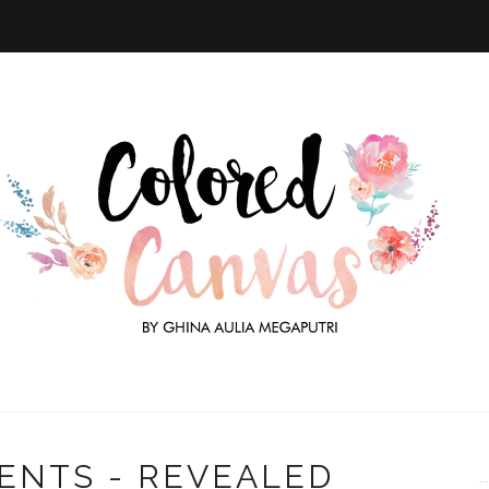
ENTS - REVEALED