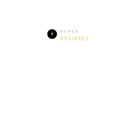
NEWER
STORIES