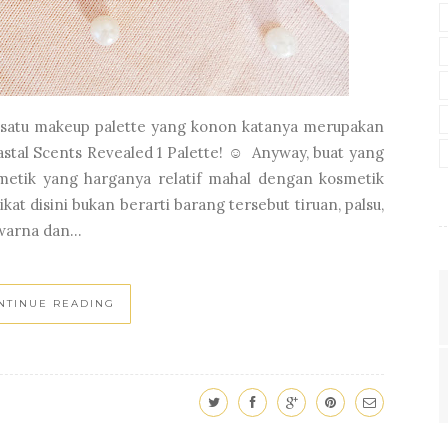
ew satu makeup palette yang konon katanya merupakan
astal Scents Revealed 1 Palette! ☺ Anyway, buat yang
smetik yang harganya relatif mahal dengan kosmetik
kat disini bukan berarti barang tersebut tiruan, palsu,
warna dan...
NTINUE READING