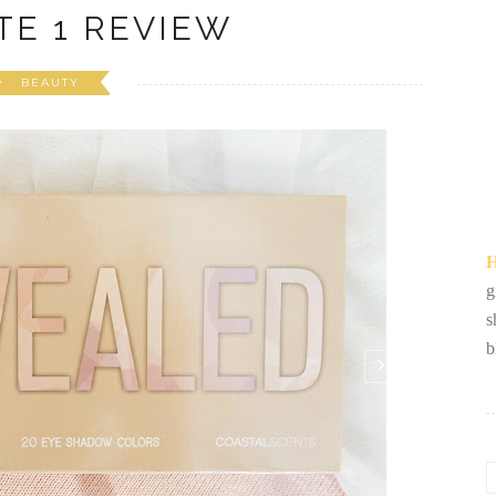
TE 1 REVIEW
BEAUTY
H
g
s
b