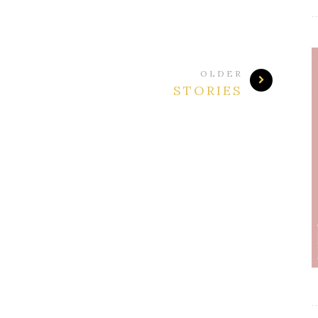
OLDER
STORIES