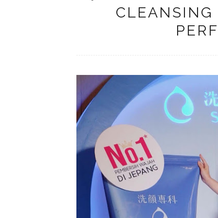
CLEANSING
PERF