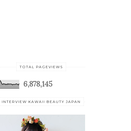
TOTAL PAGEVIEWS
6,878,145
INTERVIEW KAWAII BEAUTY JAPAN