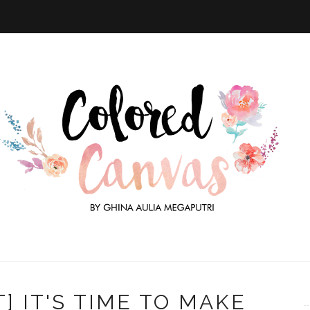
] IT'S TIME TO MAKE