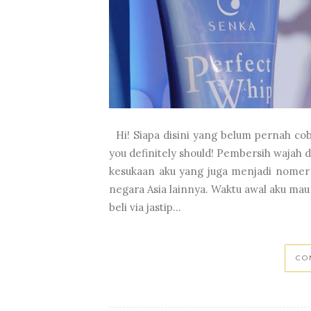
Hi! Siapa disini yang belum pernah coba
you definitely should! Pembersih wajah d
kesukaan aku yang juga menjadi nomer 1
negara Asia lainnya. Waktu awal aku mau
beli via jastip...
CO