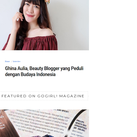
FEATURED ON GOGIRL! MAGAZINE