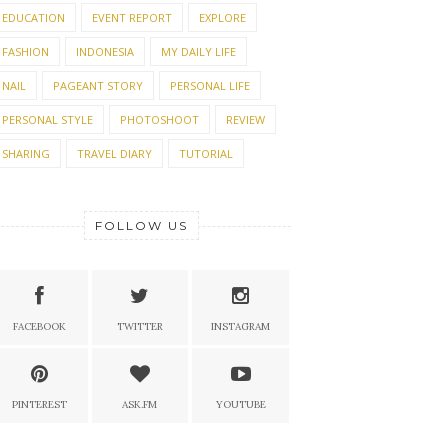
EDUCATION
EVENT REPORT
EXPLORE
FASHION
INDONESIA
MY DAILY LIFE
NAIL
PAGEANT STORY
PERSONAL LIFE
PERSONAL STYLE
PHOTOSHOOT
REVIEW
SHARING
TRAVEL DIARY
TUTORIAL
FOLLOW US
FACEBOOK
TWITTER
INSTAGRAM
PINTEREST
ASK.FM
YOUTUBE