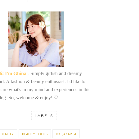
i! I'm Ghina
- Simply girlish and dreamy
irl. A fashion & beauty enthusiast. I'd like to
hare what's in my mind and experiences in this
log. So, welcome & enjoy!
♡
LABELS
BEAUTY
BEAUTY TOOLS
DKI JAKARTA