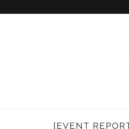
[EVENT REPORT