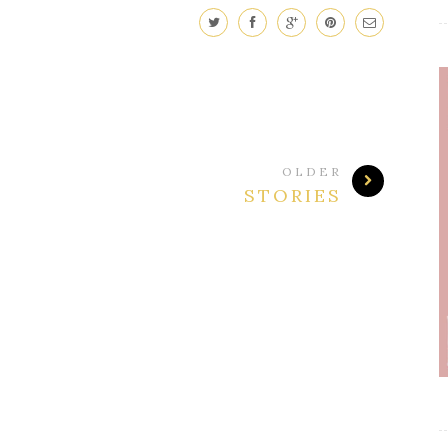
OLDER
STORIES