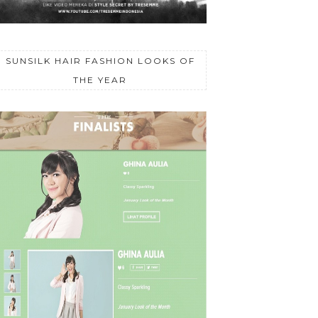
SUNSILK HAIR FASHION LOOKS OF
THE YEAR