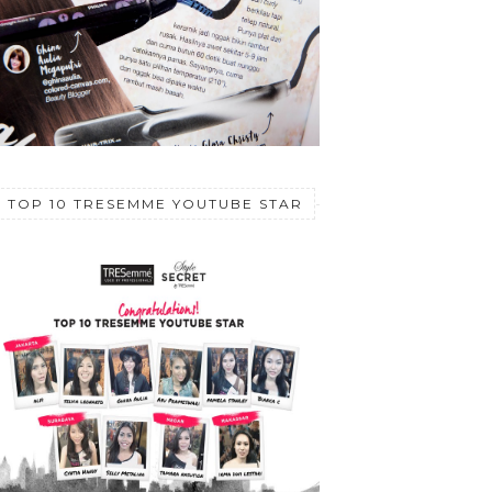
TOP 10 TRESEMME YOUTUBE STAR