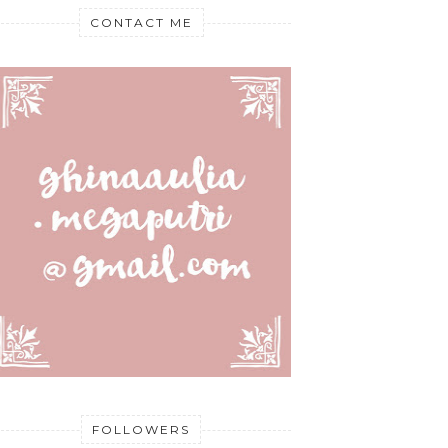
CONTACT ME
FOLLOWERS