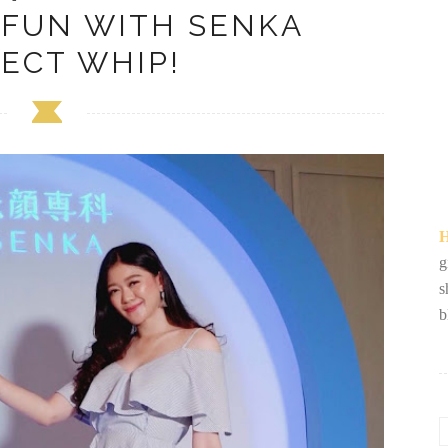
 FUN WITH SENKA
ECT WHIP!
H
g
s
b