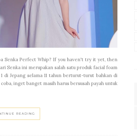
 Senka Perfect Whip? If you haven't try it yet, then
ari Senka ini merupakan salah satu produk facial foam
 di Jepang selama 11 tahun berturut-turut bahkan di
 coba, inget banget masih harus bersusah payah untuk
NTINUE READING