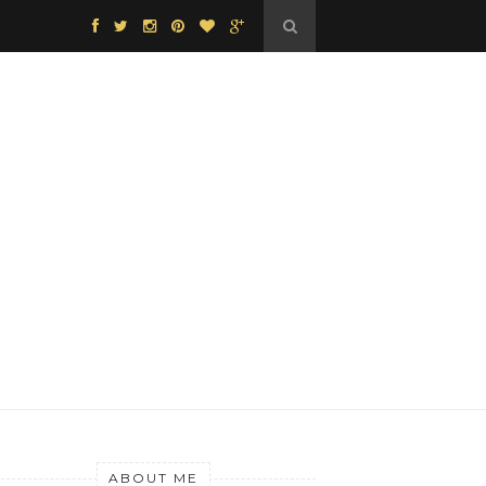
ABOUT ME