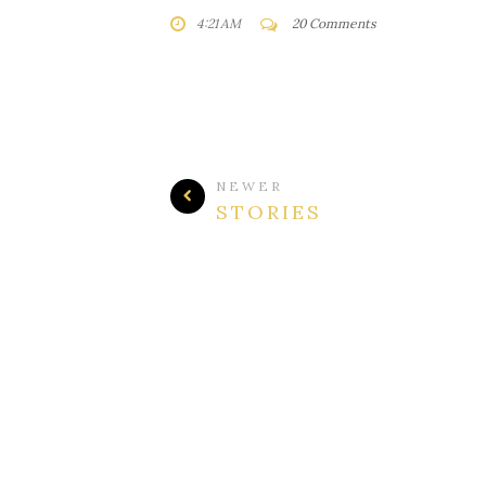
4:21 AM
20 Comments
NEWER
STORIES