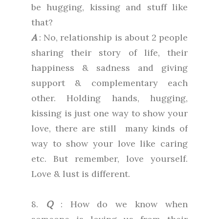
be hugging, kissing and stuff like
that?
A
: No, relationship is about 2 people
sharing their story of life, their
happiness & sadness and giving
support & complementary each
other. Holding hands, hugging,
kissing is just one way to show your
love, there are still many kinds of
way to show your love like caring
etc. But remember, love yourself.
Love & lust is different.
8.
Q
: How do we know when