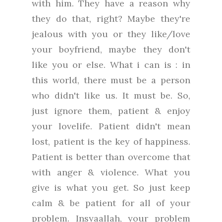
with him. They have a reason why
they do that, right? Maybe they're
jealous with you or they like/love
your boyfriend, maybe they don't
like you or else. What i can is : in
this world, there must be a person
who didn't like us. It must be. So,
just ignore them, patient & enjoy
your lovelife. Patient didn't mean
lost, patient is the key of happiness.
Patient is better than overcome that
with anger & violence. What you
give is what you get. So just keep
calm & be patient for all of your
problem. Insyaallah, your problem