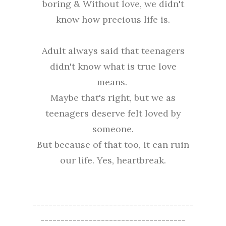
boring & Without love, we didn't
know how precious life is.
Adult always said that teenagers
didn't know what is true love
means.
Maybe that's right, but we as
teenagers deserve felt loved by
someone.
But because of that too, it can ruin
our life. Yes, heartbreak.
----------------------------------------
------------------------------------