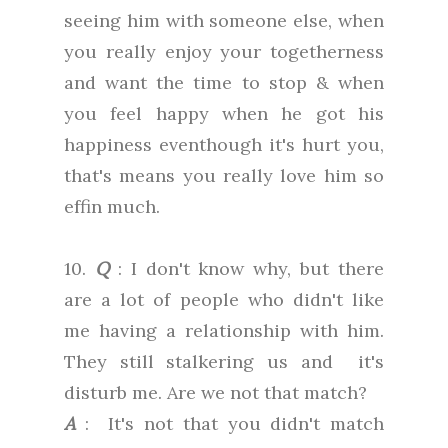
seeing him with someone else, when
you really enjoy your togetherness
and want the time to stop & when
you feel happy when he got his
happiness eventhough it's hurt you,
that's means you really love him so
effin much.
10.
Q
: I don't know why, but there
are a lot of people who didn't like
me having a relationship with him.
They still stalkering us and it's
disturb me. Are we not that match?
A
: It's not that you didn't match