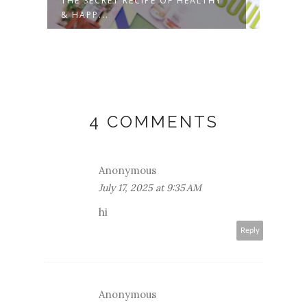
THE SECRET RECIPE OF HEALTHY
SHAR
& HAPP...
PROU
4 COMMENTS
Anonymous
July 17, 2025 at 9:35 AM
hi
Reply
Anonymous