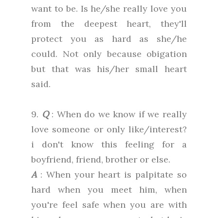
want to be. Is he/she really love you
from the deepest heart, they'll
protect you as hard as she/he
could. Not only because obigation
but that was his/her small heart
said.
9.
Q
: When do we know if we really
love someone or only like/interest?
i don't know this feeling for a
boyfriend, friend, brother or else.
A
: When your heart is palpitate so
hard when you meet him, when
you're feel safe when you are with