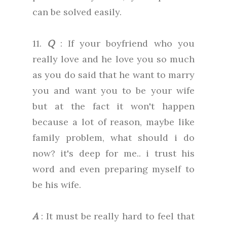
can be solved easily.
11.
Q
: If your boyfriend who you
really love and he love you so much
as you do said that he want to marry
you and want you to be your wife
but at the fact it won't happen
because a lot of reason, maybe like
family problem, what should i do
now? it's deep for me.. i trust his
word and even preparing myself to
be his wife.
A
: It must be really hard to feel that