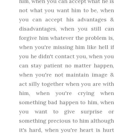
him, when you can accept what he is
not what you want him to be, when
you can accept his advantages &
disadvantages, when you still can
forgive him whatever the problem is,
when you're missing him like hell if
you he didn't contact you, when you
can stay patient no matter happen,
when you're not maintain image &
act silly together when you are with
him, when you're crying when
something bad happen to him, when
you want to give surprise or
something precious to him although
it's hard, when you're heart is hurt