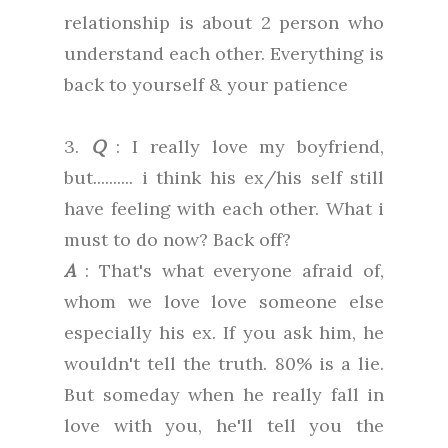
relationship is about 2 person who
understand each other. Everything is
back to yourself & your patience
3.
Q
: I really love my boyfriend,
but.......... i think his ex/his self still
have feeling with each other. What i
must to do now? Back off?
A
: That's what everyone afraid of,
whom we love love someone else
especially his ex. If you ask him, he
wouldn't tell the truth. 80% is a lie.
But someday when he really fall in
love with you, he'll tell you the