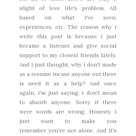
slight of love life's problem.
All
based on what i've seen,
experiences, etc. The reason why i
write this post is because i just
became a listener and give social
support to my closest friends lately.
And i just thought, why i don't made
as a resume incase anyone out there
is need it as a help? And once
again,
i'm just saying, i don't mean
to absorb anyone. Sorry if there
were words are wrong. Honesty i
just want to make you
remember
you're not alone. And it's