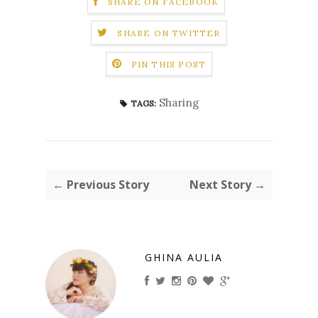
SHARE ON FACEBOOK
SHARE ON TWITTER
PIN THIS POST
Sharing
TAGS:
← Previous Story
Next Story →
GHINA AULIA