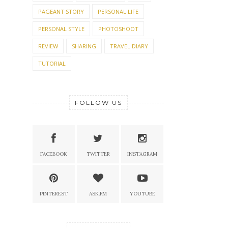
PAGEANT STORY
PERSONAL LIFE
PERSONAL STYLE
PHOTOSHOOT
REVIEW
SHARING
TRAVEL DIARY
TUTORIAL
FOLLOW US
FACEBOOK
TWITTER
INSTAGRAM
PINTEREST
ASK.FM
YOUTUBE