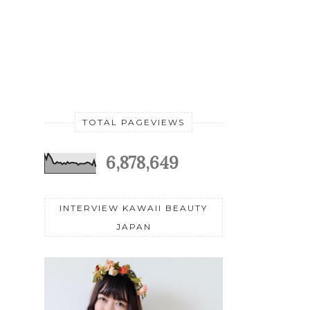
TOTAL PAGEVIEWS
6,878,649
INTERVIEW KAWAII BEAUTY
JAPAN