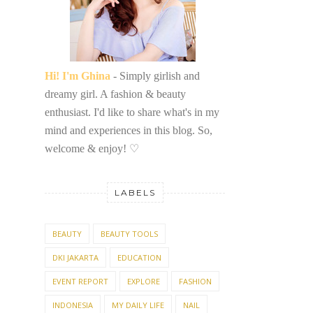
Hi! I'm Ghina
- Simply girlish and
dreamy girl. A fashion & beauty
enthusiast. I'd like to share what's in my
mind and experiences in this blog. So,
welcome & enjoy!
♡
LABELS
BEAUTY
BEAUTY TOOLS
DKI JAKARTA
EDUCATION
EVENT REPORT
EXPLORE
FASHION
INDONESIA
MY DAILY LIFE
NAIL