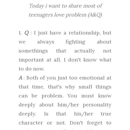
Today i want to share most of
teenagers love problem (A&Q)
1.
Q
: I just have a relationship, but
we always fighting about
somethings that actually not
important at all. I don't know what
to do now.
A
: Both of you just too emotional at
that time, that's why small things
can be problem. You must know
deeply about him/her personality
deeply. Is that his/her true
character or not. Don't forget to