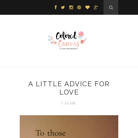
A LITTLE ADVICE FOR
LOVE
7:24 AM