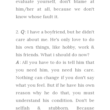
evaluate yourself, don't blame at
him/her at all, because we don't
know whose fault it.
2.
Q
: I have a boyfriend, but he didn't
care about me. He's only love to do
his own things, like hobby, work &
his friends. What i should do now?
A
: All you have to do is tell him that
you need him, you need his care.
Nothing can change if you don't say
what you feel. But if he have his own
reason why he do that, you must
understand his condition. Don't be
selfish & stubborn. Because