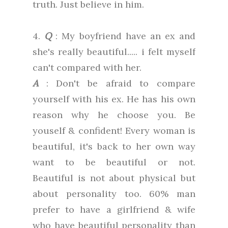
truth. Just believe in him.
4.
Q
: My boyfriend have an ex and
she's really beautiful..... i felt myself
can't compared with her.
A
: Don't be afraid to compare
yourself with his ex. He has his own
reason why he choose you. Be
youself & confident! Every woman is
beautiful, it's back to her own way
want to be beautiful or not.
Beautiful is not about physical but
about personality too. 60% man
prefer to have a girlfriend & wife
who have beautiful personality than