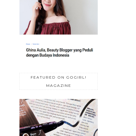
FEATURED ON GOGIRL!
MAGAZINE