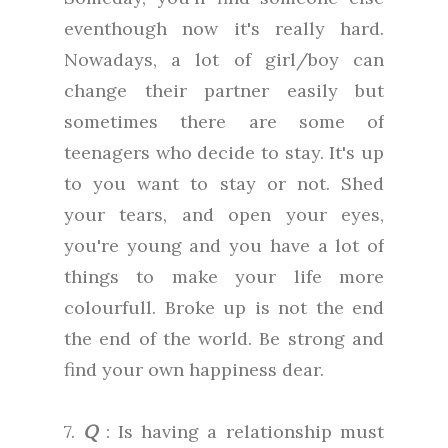
eventhough now it's really hard.
Nowadays, a lot of girl/boy can
change their partner easily but
sometimes there are some of
teenagers who decide to stay. It's up
to you want to stay or not. Shed
your tears, and open your eyes,
you're young and you have a lot of
things to make your life more
colourfull. Broke up is not the end
the end of the world. Be strong and
find your own happiness dear.
7.
Q
: Is having a relationship must