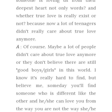
someone is loving us from their
deepest heart not only words? and
whether true love is really exist or
not? because now a lot of teenagers
didn't really care about true love
anymore.
A
: Of course. Maybe a lot of people
didn't care about true love anymore
or they don't believe there are still
"good boys/girls" in this world. I
know it's really hard to find, but
believe me, someday you'll find
someone who is different like the
other and he/she can love you from
the way you are not the way she/he