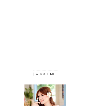
ABOUT ME