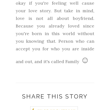
okay if you're feeling well cause
your love story. But take in mind,
love is not all about boyfriend.
Because you already loved since
you're born in this world without
you knowing that. Person who can
accept you for who you are inside
☺
and out, and it's called Family
SHARE THIS STORY