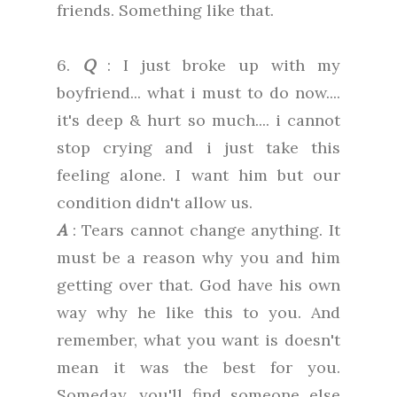
friends. Something like that.
6.
Q
: I just broke up with my
boyfriend... what i must to do now....
it's deep & hurt so much.... i cannot
stop crying and i just take this
feeling alone. I want him but our
condition didn't allow us.
A
: Tears cannot change anything. It
must be a reason why you and him
getting over that. God have his own
way why he like this to you. And
remember, what you want is doesn't
mean it was the best for you.
Someday, you'll find someone else