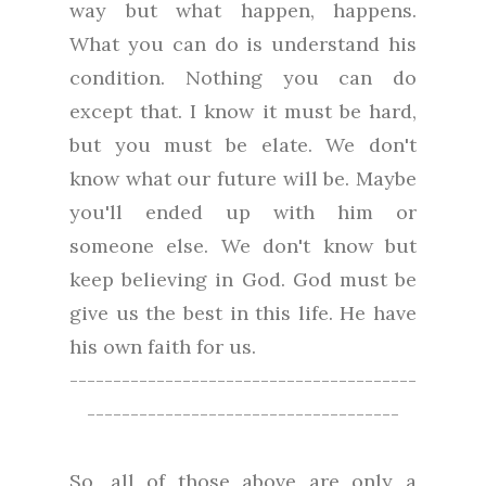
way but what happen, happens.
What you can do is understand his
condition. Nothing you can do
except that. I know it must be hard,
but you must be elate. We don't
know what our future will be. Maybe
you'll ended up with him or
someone else. We don't know but
keep believing in God. God must be
give us the best in this life. He have
his own faith for us.
----------------------------------------
------------------------------------
So, all of those above are only a