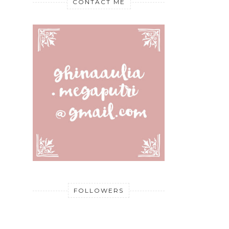
CONTACT ME
FOLLOWERS