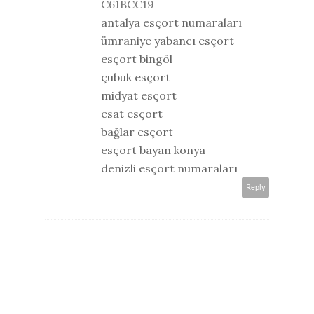
C61BCC19
antalya esçort numaraları
ümraniye yabancı esçort
esçort bingöl
çubuk esçort
midyat esçort
esat esçort
bağlar esçort
esçort bayan konya
denizli esçort numaraları
Reply