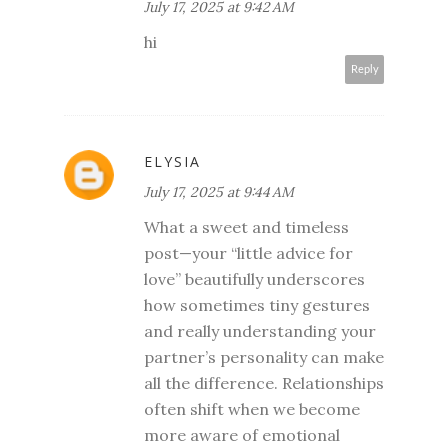
July 17, 2025 at 9:42 AM
hi
Reply
ELYSIA
July 17, 2025 at 9:44 AM
What a sweet and timeless
post—your “little advice for
love” beautifully underscores
how sometimes tiny gestures
and really understanding your
partner’s personality can make
all the difference. Relationships
often shift when we become
more aware of emotional