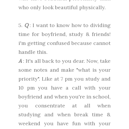
who only look beautiful physically.
5.
Q
: I want to know how to dividing
time for boyfriend, study & friends!
i'm getting confused because cannot
handle this.
A
: It's all back to you dear. Now, take
some notes and make "what is your
priority". Like at 7 pm you study and
10 pm you have a call with your
boyfriend and when you're in school,
you consentrate at all when
studying and when break time &
weekend you have fun with your