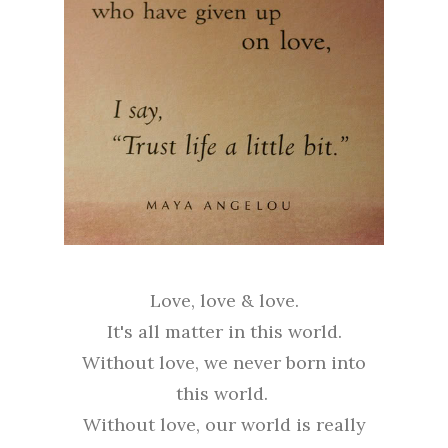
Love, love & love.
It's all matter in this world.
Without love, we never born into
this world.
Without love, our world is really