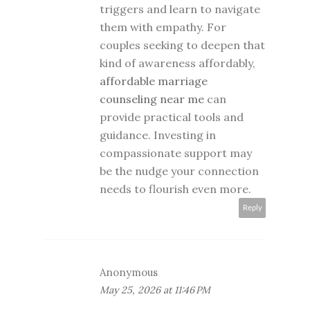
triggers and learn to navigate
them with empathy. For
couples seeking to deepen that
kind of awareness affordably,
affordable marriage
counseling near me
can
provide practical tools and
guidance. Investing in
compassionate support may
be the nudge your connection
needs to flourish even more.
Reply
Anonymous
May 25, 2026 at 11:46 PM