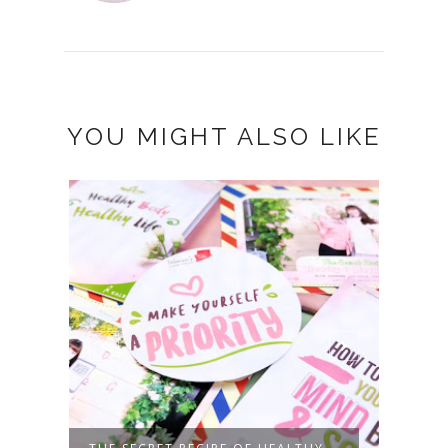
YOU MIGHT ALSO LIKE