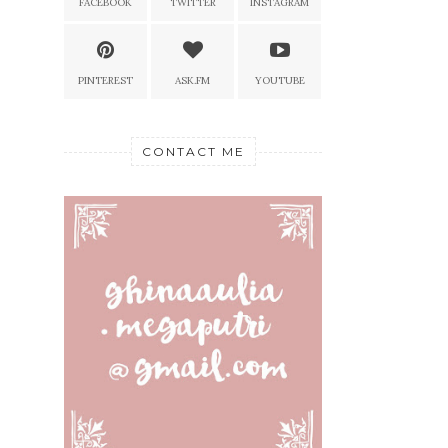
FACEBOOK
TWITTER
INSTAGRAM
PINTEREST
ASK.FM
YOUTUBE
CONTACT ME