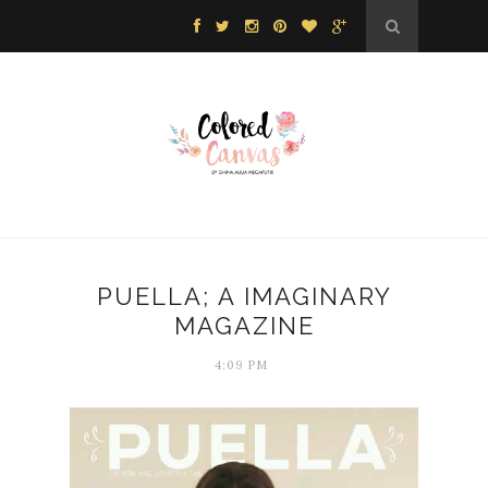
PUELLA; A IMAGINARY
MAGAZINE
4:09 PM