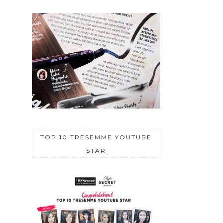
TOP 10 TRESEMME YOUTUBE
STAR