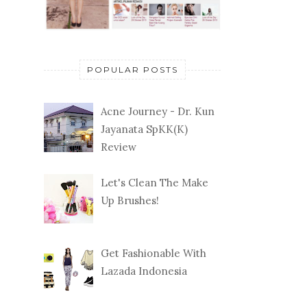
POPULAR POSTS
Acne Journey - Dr. Kun
Jayanata SpKK(K)
Review
Let's Clean The Make
Up Brushes!
Get Fashionable With
Lazada Indonesia