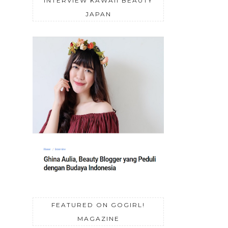
INTERVIEW KAWAII BEAUTY
JAPAN
FEATURED ON GOGIRL!
MAGAZINE