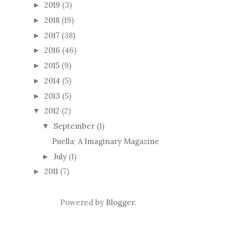
2019
(3)
►
2018
(19)
►
2017
(38)
►
2016
(46)
►
2015
(9)
►
2014
(5)
►
2013
(5)
►
2012
(2)
▼
September
(1)
▼
Puella; A Imaginary Magazine
July
(1)
►
2011
(7)
►
Powered by
Blogger
.