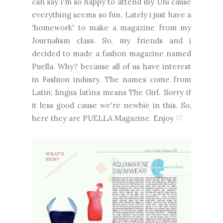
can say i'm so happy to attend my Uni cause
everything seems so fun. Lately i just have a
'homework' to make a magazine from my
Journalism class. So, my friends and i
decided to made a fashon magazine named
Puella. Why? because all of us have interest
in Fashion indusry. The names come from
Latin; lingua latīna means The Girl. Sorry if
it less good cause we're newbie in this. So,
here they are PUELLA Magazine. Enjoy ♡