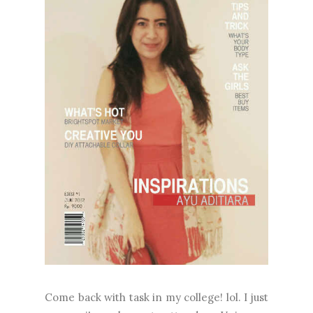
Come back with task in my college! lol. I just