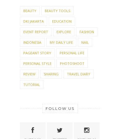
BEAUTY
BEAUTY TOOLS
DKI JAKARTA
EDUCATION
EVENT REPORT
EXPLORE
FASHION
INDONESIA
MY DAILY LIFE
NAIL
PAGEANT STORY
PERSONAL LIFE
PERSONAL STYLE
PHOTOSHOOT
REVIEW
SHARING
TRAVEL DIARY
TUTORIAL
FOLLOW US