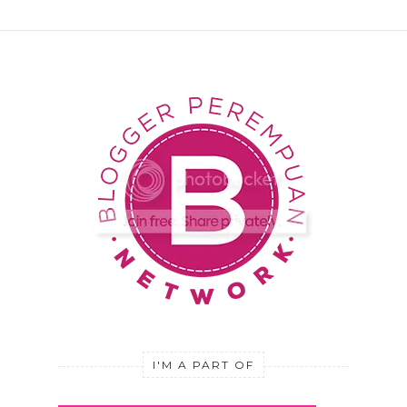
I'M A PART OF