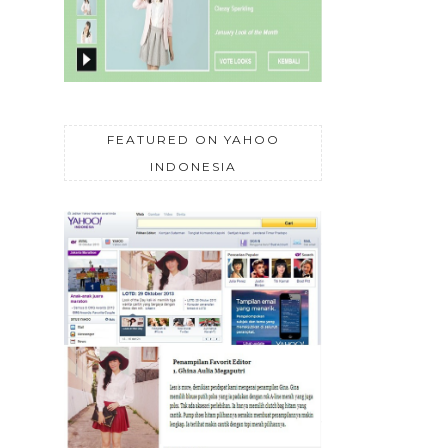
FEATURED ON YAHOO
INDONESIA