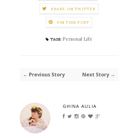
SHARE ON TWITTER
PIN THIS POST
Personal Life
TAGS:
← Previous Story
Next Story →
GHINA AULIA