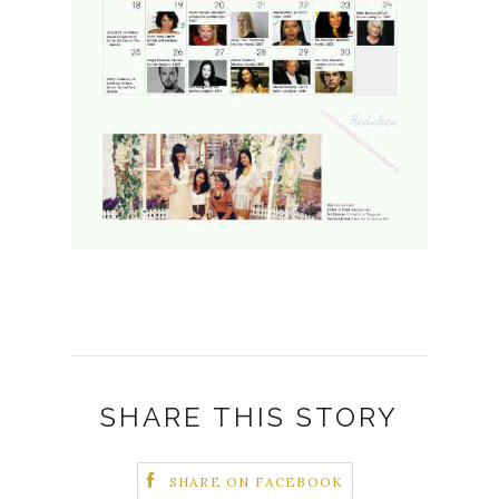
SHARE THIS STORY
SHARE ON FACEBOOK