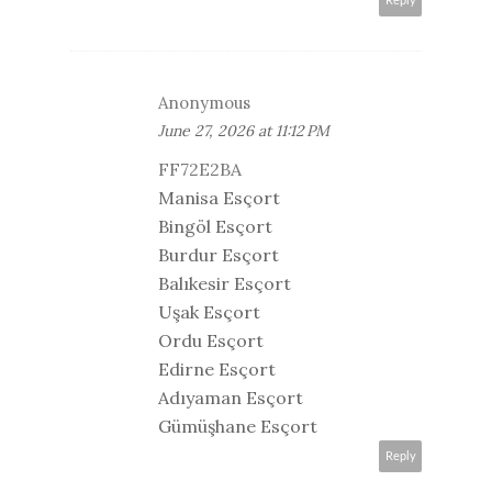
Reply
Anonymous
June 27, 2026 at 11:12 PM
FF72E2BA
Manisa Esçort
Bingöl Esçort
Burdur Esçort
Balıkesir Esçort
Uşak Esçort
Ordu Esçort
Edirne Esçort
Adıyaman Esçort
Gümüşhane Esçort
Reply