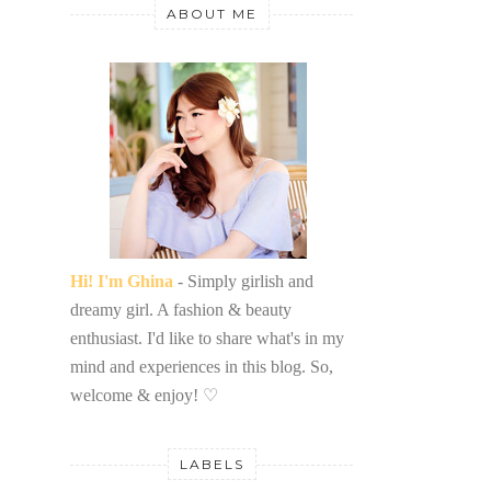
ABOUT ME
Hi! I'm Ghina
- Simply girlish and
dreamy girl. A fashion & beauty
enthusiast. I'd like to share what's in my
mind and experiences in this blog. So,
welcome & enjoy!
♡
LABELS