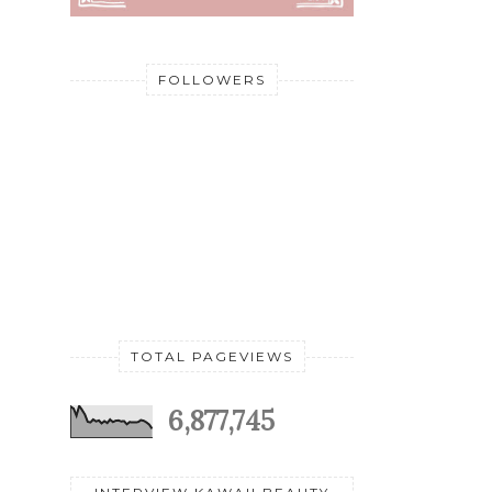
FOLLOWERS
TOTAL PAGEVIEWS
6,877,745