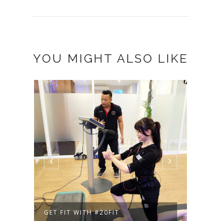
YOU MIGHT ALSO LIKE
GET FIT WITH #20FIT
AN I