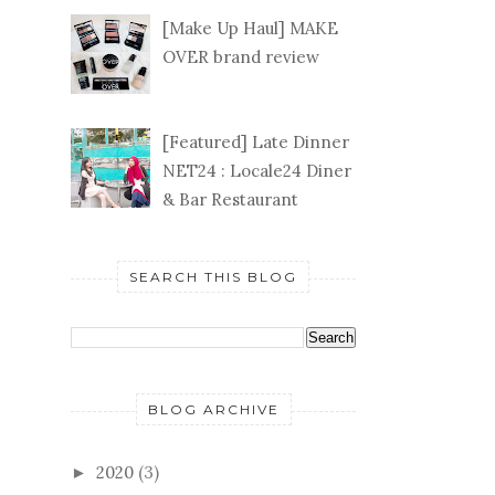
[Make Up Haul] MAKE
OVER brand review
[Featured] Late Dinner
NET24 : Locale24 Diner
& Bar Restaurant
SEARCH THIS BLOG
BLOG ARCHIVE
2020
(3)
►