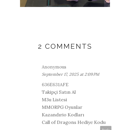
MOVE
2 COMMENTS
Anonymous
September 17, 2025 at 2:09 PM
636E631AFE
Takipçi Satın Al
M3u Listesi
MMORPG Oyunlar
Kazandırio Kodları
Call of Dragons Hediye Kodu