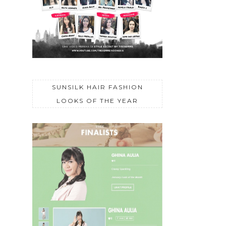
SUNSILK HAIR FASHION
LOOKS OF THE YEAR