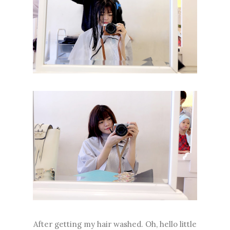
After getting my hair washed. Oh, hello little