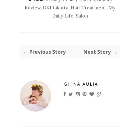
Review
,
DKI Jakarta
,
Hair Treatment
,
My
Daily Life
,
Salon
← Previous Story
Next Story →
GHINA AULIA