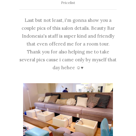
Pricelist
Last but not least, i'm gonna show you a
couple pics of this salon details. Beauty Bar
Indonesia's staff is super kind and friendly
that even offered me for a room tour.
Thank you for also helping me to take
several pics cause i came only by myself that
day hehee ☺♥