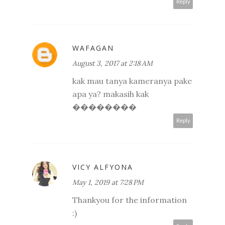
Reply
WAFAGAN
August 3, 2017 at 2:18 AM
kak mau tanya kameranya pake
apa ya? makasih kak
��������
Reply
VICY ALFYONA
May 1, 2019 at 7:28 PM
Thankyou for the information
:)