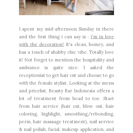
I spent my mid-afternoon Sunday in there
and the first thing i can say is :
i'm in love
with the decoration!
It's clean, homey, and
has a touch of shabby chic vibe. Totally love
it! Not forget to mention the hospitality and
ambiance is quite nice. I asked the
receptionist to get hair cut and choose to go
with the female stylist. Looking at the menu
and pricelist, Beauty Bar Indonesia offers a
lot of treatment from head to toe. Start
from hair service (hair cut, blow out, hair
coloring, highlight, smoothing/rebonding,
perm, hair massage treatment), nail service
& nail polish, facial, makeup application, and