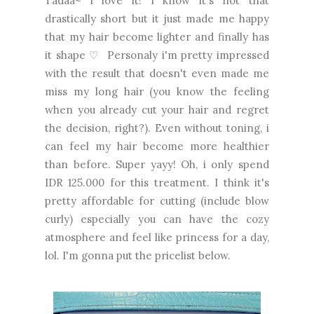
Tadaa~ i love it! I know it's not that
drastically short but it just made me happy
that my hair become lighter and finally has
it shape ♡ Personaly i'm pretty impressed
with the result that doesn't even made me
miss my long hair (you know the feeling
when you already cut your hair and regret
the decision, right?). Even without toning, i
can feel my hair become more healthier
than before. Super yayy! Oh, i only spend
IDR 125.000 for this treatment. I think it's
pretty affordable for cutting (include blow
curly) especially you can have the cozy
atmosphere and feel like princess for a day,
lol. I'm gonna put the pricelist below.