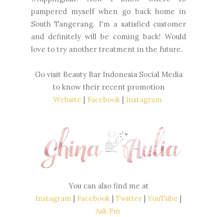
pampered myself when go back home in
South Tangerang. I'm a satisfied customer
and definitely will be coming back! Would
love to try another treatment in the future.
Go visit Beauty Bar Indonesia Social Media
to know their recent promotion
Website
|
Facebook
|
Instagram
You can also find me at
Instagram
|
Facebook
|
Twitter
|
YouTube
|
Ask.Fm