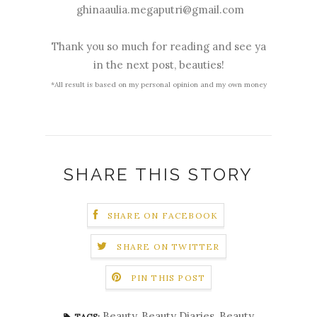
ghinaaulia.megaputri@gmail.com
Thank you so much for reading and see ya
in the next post, beauties!
*All result is based on my personal opinion and my own money
SHARE THIS STORY
SHARE ON FACEBOOK
SHARE ON TWITTER
PIN THIS POST
Beauty
,
Beauty Diaries
,
Beauty
TAGS: