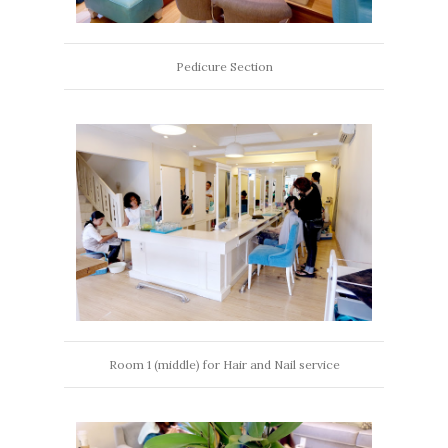
Pedicure Section
Room 1 (middle) for Hair and Nail service