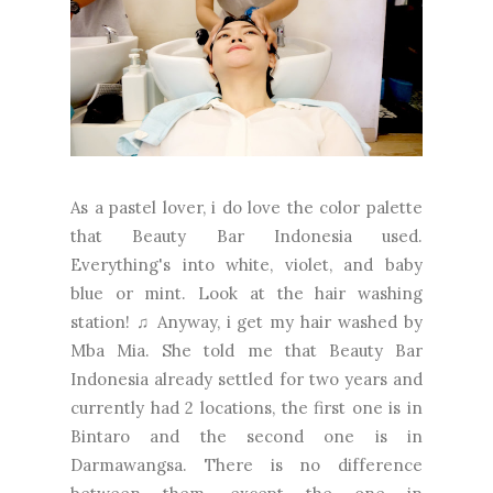
As a pastel lover, i do love the color palette
that Beauty Bar Indonesia used.
Everything's into white, violet, and baby
blue or mint. Look at the hair washing
station! ♫ Anyway, i get my hair washed by
Mba Mia. She told me that Beauty Bar
Indonesia already settled for two years and
currently had 2 locations, the first one is in
Bintaro and the second one is in
Darmawangsa. There is no difference