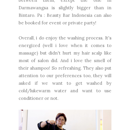
between them, except the one in
Darmawangsa is slightly bigger than in
Bintaro. Ps : Beauty Bar Indonesia can also
be booked for event or private party!
Overall, i do enjoy the washing process. It's
energized (well i love when it comes to
massage) but didn't hurt my hair scalp like
most of salon did. And i love the smell of
their shampoo! So refreshing. They also put
attention to our preferences too, they will
asked if we want to get washed by
cold/lukewarm water and want to use
conditioner or not.