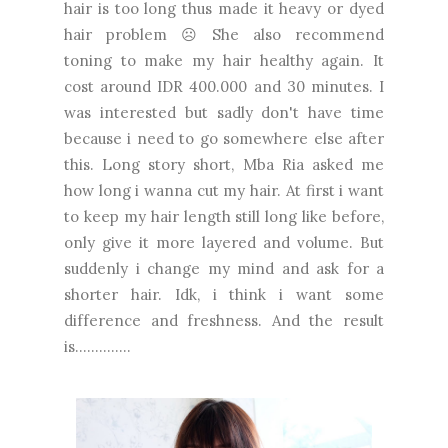
hair is too long thus made it heavy or dyed
hair problem ☹ She also recommend
toning to make my hair healthy again. It
cost around IDR 400.000 and 30 minutes. I
was interested but sadly don't have time
because i need to go somewhere else after
this. Long story short, Mba Ria asked me
how long i wanna cut my hair. At first i want
to keep my hair length still long like before,
only give it more layered and volume. But
suddenly i change my mind and ask for a
shorter hair. Idk, i think i want some
difference and freshness. And the result
is..............