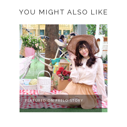
YOU MIGHT ALSO LIKE
FEATURED ON PRELO STORY
KENA
SAAT