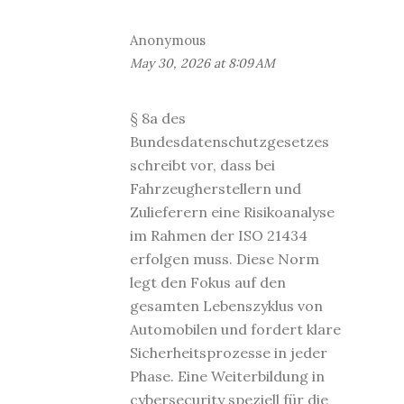
Anonymous
May 30, 2026 at 8:09 AM
§ 8a des
Bundesdatenschutzgesetzes
schreibt vor, dass bei
Fahrzeugherstellern und
Zulieferern eine Risikoanalyse
im Rahmen der ISO 21434
erfolgen muss. Diese Norm
legt den Fokus auf den
gesamten Lebenszyklus von
Automobilen und fordert klare
Sicherheitsprozesse in jeder
Phase. Eine Weiterbildung in
cybersecurity speziell für die