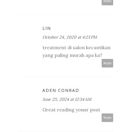
Reply
LIN
October 24, 2020 at 4:23 PM
treatment di salon kecantikan
yang paling murah apa ka?
Reply
ADEN CONRAD
June 25, 2024 at 12:34 AM
Great reading youur post
Reply