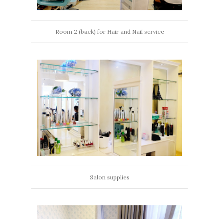
Room 2 (back) for Hair and Nail service
Salon supplies