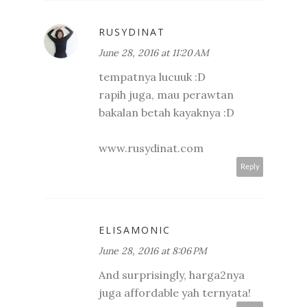
RUSYDINAT
June 28, 2016 at 11:20 AM
tempatnya lucuuk :D
rapih juga, mau perawtan
bakalan betah kayaknya :D
www.rusydinat.com
Reply
ELISAMONIC
June 28, 2016 at 8:06 PM
And surprisingly, harga2nya
juga affordable yah ternyata!