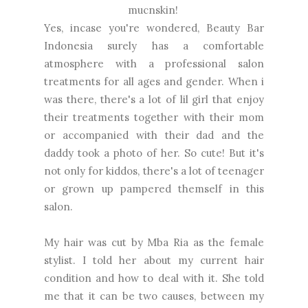
mucnskin!
Yes, incase you're wondered, Beauty Bar
Indonesia surely has a comfortable
atmosphere with a professional salon
treatments for all ages and gender. When i
was there, there's a lot of lil girl that enjoy
their treatments together with their mom
or accompanied with their dad and the
daddy took a photo of her. So cute! But it's
not only for kiddos, there's a lot of teenager
or grown up pampered themself in this
salon.
My hair was cut by Mba Ria as the female
stylist. I told her about my current hair
condition and how to deal with it. She told
me that it can be two causes, between my