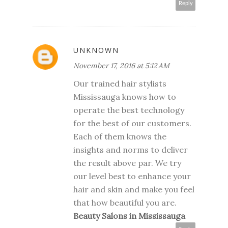
Reply
UNKNOWN
November 17, 2016 at 5:12 AM
Our trained hair stylists
Mississauga knows how to
operate the best technology
for the best of our customers.
Each of them knows the
insights and norms to deliver
the result above par. We try
our level best to enhance your
hair and skin and make you feel
that how beautiful you are.
Beauty Salons in Mississauga