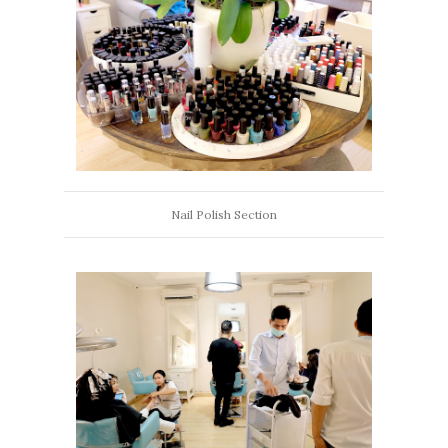
Nail Polish Section