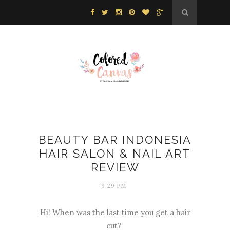
BEAUTY BAR INDONESIA
HAIR SALON & NAIL ART
REVIEW
9:29 PM
Hi! When was the last time you get a hair
cut?