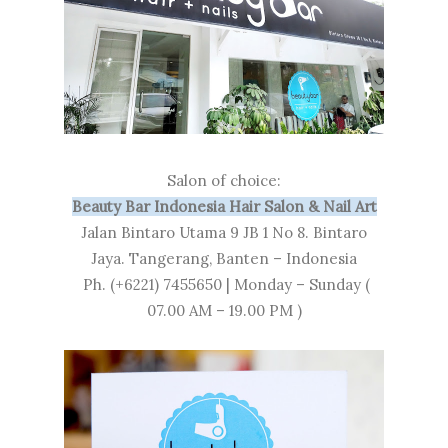
Salon of choice:
Beauty Bar Indonesia Hair Salon & Nail Art
Jalan Bintaro Utama 9 JB 1 No 8. Bintaro
Jaya. Tangerang, Banten – Indonesia
Ph. (+6221) 7455650 | Monday – Sunday (
07.00 AM – 19.00 PM )