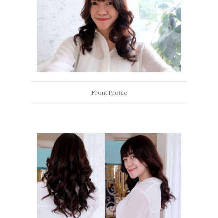
Front Profile