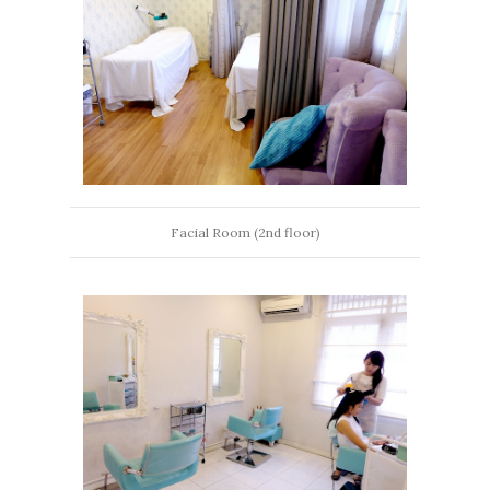
Facial Room (2nd floor)