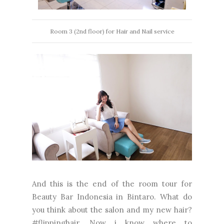
Room 3 (2nd floor) for Hair and Nail service
And this is the end of the room tour for
Beauty Bar Indonesia in Bintaro. What do
you think about the salon and my new hair?
#flippinghair. Now i know where to