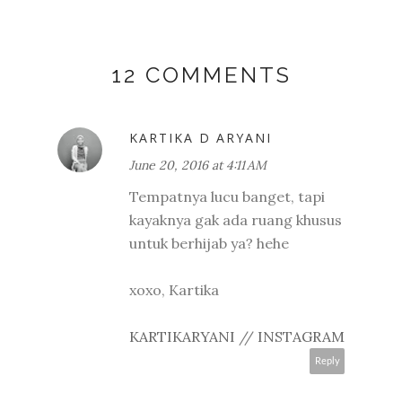
12 COMMENTS
KARTIKA D ARYANI
June 20, 2016 at 4:11 AM
Tempatnya lucu banget, tapi
kayaknya gak ada ruang khusus
untuk berhijab ya? hehe
xoxo, Kartika
KARTIKARYANI
//
INSTAGRAM
Reply