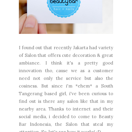
I found out that recently Jakarta had variety
of Salon that offers cute decoration & great
ambiance. I think it's a pretty good
innovation tho, cause we as a customer
need not only the service but also the
cosiness. But since i'm *ehem* a South
Tangerang based girl, i've been curious to
find out is there any salon like that in my
nearby area. Thanks to internet and their
social media, i decided to come to Beauty
Bar Indonesia, the Salon that steal my
attention. So, let's see how it works! :D