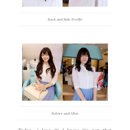
Back and Side Profile
Before and After