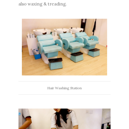
also waxing & treading.
Hair Washing Station