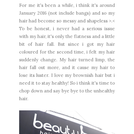
For me it's been a while, i think it's around
January 2016 (not include bangs) and so my
hair had become so messy and shapeless >.<
To be honest, i never had a serious issue
with my hair, it's only the flatness and a little
bit of hair fall. But since i got my hair
coloured for the second time, i felt my hair
suddenly change. My hair turned limp, the
hair fall out more, and it cause my hair to
lose its luster. I love my brownish hair but i
need it to stay healthy! So i think it's time to
chop down and say bye bye to the unhealthy
hair.